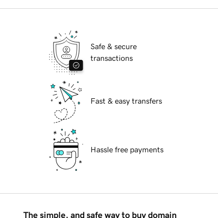
Safe & secure
transactions
Fast & easy transfers
Hassle free payments
The simple, and safe way to buy domain