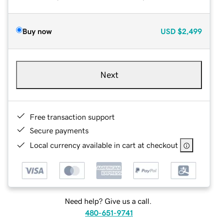
Buy now
USD
$2,499
Next
Free transaction support
Secure payments
Local currency available in cart at checkout
Need help? Give us a call.
480-651-9741