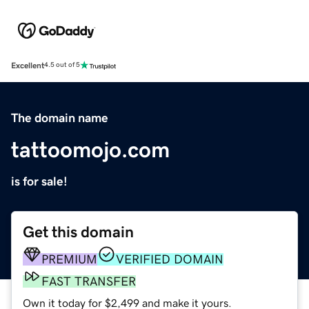
Excellent
4.5 out of 5
The domain name
tattoomojo.com
is for sale!
Get this domain
PREMIUM
VERIFIED DOMAIN
FAST TRANSFER
Own it today for $2,499 and make it yours.